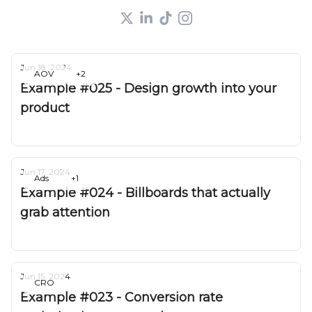
Jun 18, 2024
AOV
+2
Example #025 - Design growth into your
product
Deepak Gurbani
Jun 17, 2024
Ads
+1
Example #024 - Billboards that actually
grab attention
Deepak Gurbani
Jun 15, 2024
CRO
Example #023 - Conversion rate