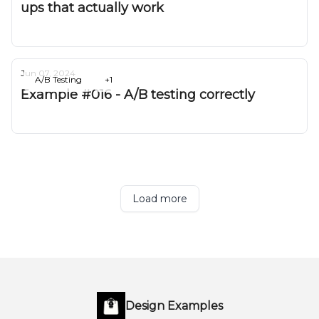
ups that actually work
Deepak Gurbani
Jun 07, 2024
A/B Testing
+1
Example #016 - A/B testing correctly
Deepak Gurbani
Load more
Design Examples