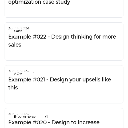
optimization case study
Deepak Gurbani
Jun 14, 2024
Sales
Example #022 - Design thinking for more
sales
Deepak Gurbani
Jun 13, 2024
AOV
+1
Example #021 - Design your upsells like
this
Deepak Gurbani
Jun 12, 2024
E-commerce
+1
Example #020 - Design to increase