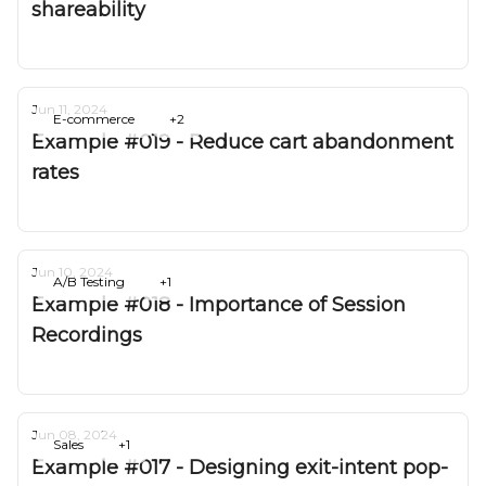
shareability
Deepak Gurbani
Jun 11, 2024
E-commerce
+2
Example #019 - Reduce cart abandonment
rates
Deepak Gurbani
Jun 10, 2024
A/B Testing
+1
Example #018 - Importance of Session
Recordings
Deepak Gurbani
Jun 08, 2024
Sales
+1
Example #017 - Designing exit-intent pop-