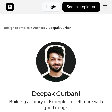
Login
See examples 👀
Design Examples
Authors
Deepak Gurbani
Deepak Gurbani
Building a library of Examples to sell more with
good design