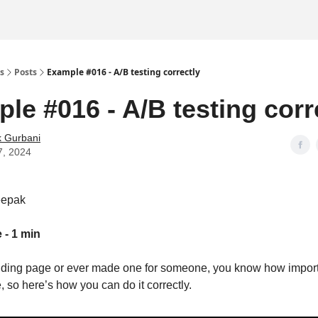
s
Posts
Example #016 - A/B testing correctly
le #016 - A/B testing corr
 Gurbani
7, 2024
eepak
 - 1 min
anding page or ever made one for someone, you know how impor
, so here’s how you can do it correctly.