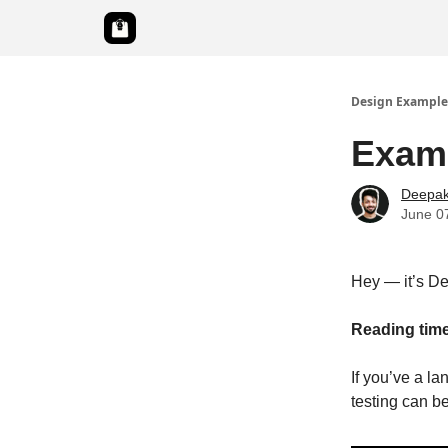
Design Example
Examp
Deepak
June 0
Hey — it’s D
Reading time
If you’ve a l
testing can be