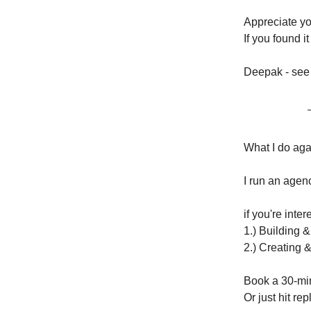
Appreciate you
If you found 
Deepak - see
What I do ag
I run an agenc
if you're inte
1.) Building 
2.) Creating 
Book a 30-min
Or just hit repl