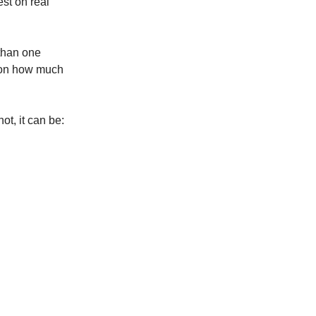
est on real
 than one
g on how much
ot, it can be: