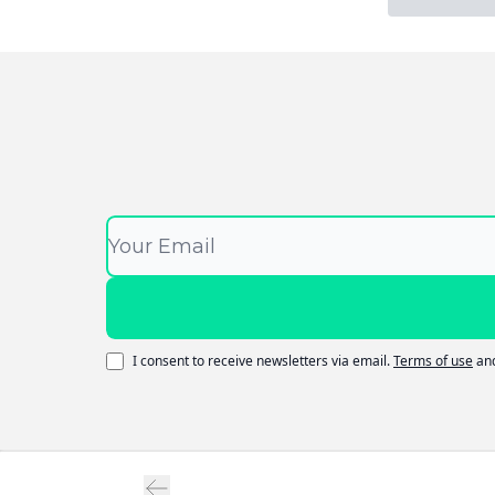
I consent to receive newsletters via email.
Terms of use
an