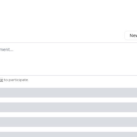
New
omment
be
to participate
.