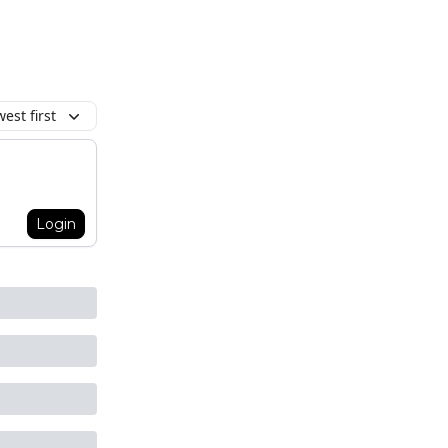
est first
Login