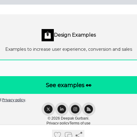
Design Examples
Examples to increase user experience, conversion and sales
d
Privacy policy
.
© 2026 Deepak Gurbani.
Privacy policy
Terms of use
Powered by beehiiv