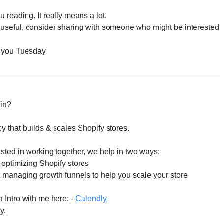
 reading. It really means a lot.
it useful, consider sharing with someone who might be interested
 you Tuesday
ain?
y that builds & scales Shopify stores.
rested in working together, we help in two ways:
& optimizing Shopify stores
& managing growth funnels to help you scale your store
 Intro with me here: -
Calendly
y.