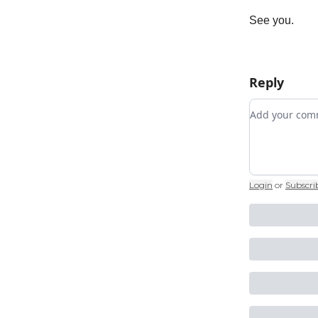
See you.
Reply
Add your c
Login
or
Subscri