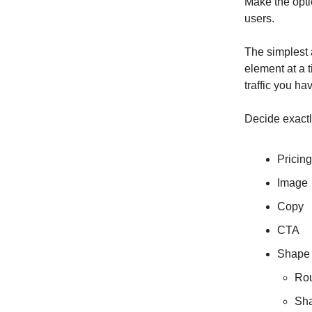
Make the optio
users.
The simplest 
element at a
traffic you ha
Decide exactly
Pricing
Image
Copy
CTA
Shape
Ro
Sh