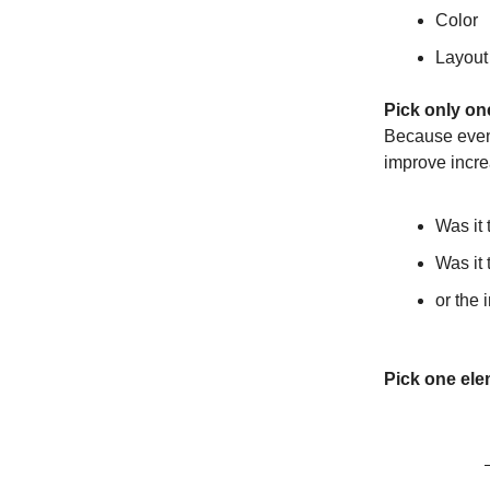
Color
Layout
Pick only on
Because even 
improve incre
Was it 
Was it
or the
Pick one ele