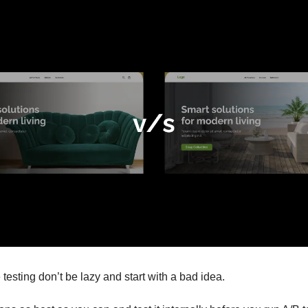
 testing don’t be lazy and start with a bad idea.