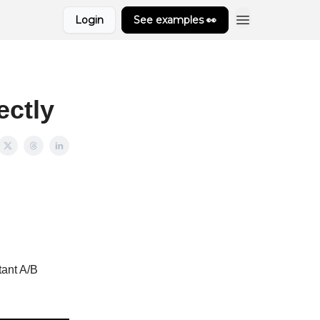
Login
See examples 👀
ectly
tant A/B