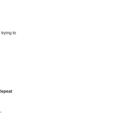
trying to
Repeat