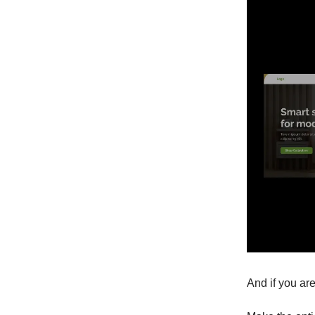
And if you are