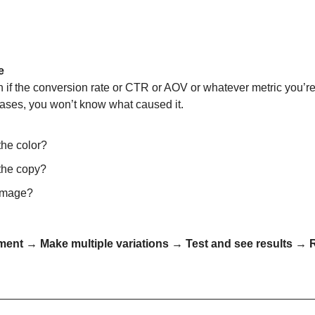
e
if the conversion rate or CTR or AOV or whatever metric you’re 
ases, you won’t know what caused it.
the color?
 the copy?
 image?
ment → Make multiple variations → Test and see results → 