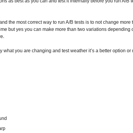
ns as best as you can and test it internally before you run A/B t
and the most correct way to run A/B tests is to not change more
 time but yes you can make more than two variations dependin
ve.
 what you are changing and test weather it’s a better option or n
und
arp