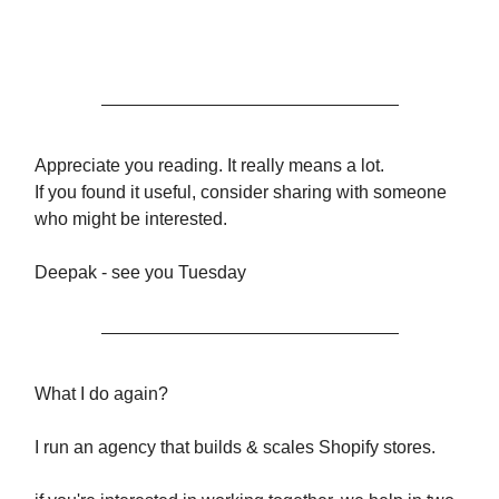
Appreciate you reading. It really means a lot.
If you found it useful, consider sharing with someone
who might be interested.
Deepak - see you Tuesday
What I do again?
I run an agency that builds & scales Shopify stores.