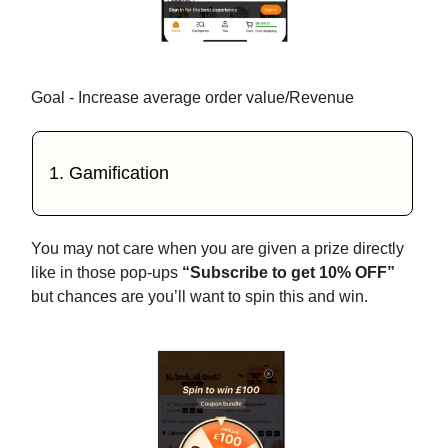
Goal - Increase average order value/Revenue
1. Gamification
You may not care when you are given a prize directly
like in those pop-ups
“Subscribe to get 10% OFF”
but chances are you’ll want to spin this and win.