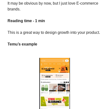
It may be obvious by now, but I just love E-commerce
brands.
Reading time - 1 min
This is a great way to design growth into your product.
Temu’s example