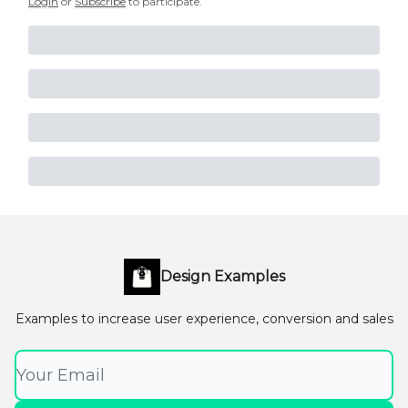
Login
or
Subscribe
to participate
.
Design Examples
Examples to increase user experience, conversion and sales